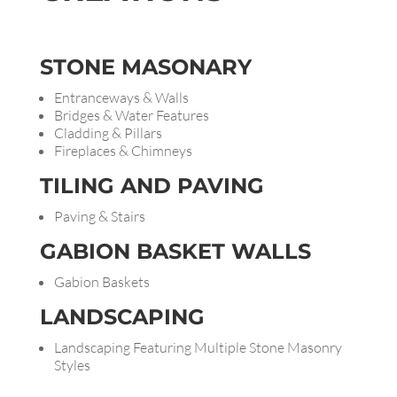
STONE
MASONARY
Entranceways & Walls
Bridges & Water Features
Cladding & Pillars
Fireplaces & Chimneys
TILING AND
PAVING
Paving & Stairs
GABION BASKET WALLS
Gabion Baskets
LANDSCAPING
Landscaping Featuring Multiple Stone Masonry
Styles