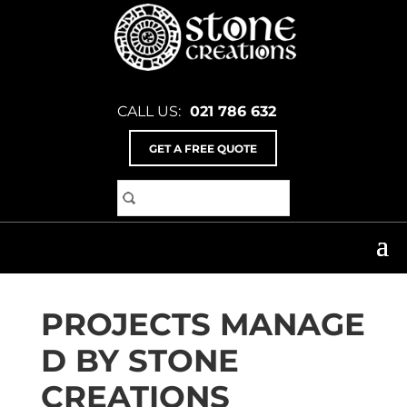
CALL US:
021 786 632
GET A FREE QUOTE
Home
>
Services
SERVICES
PROJECTS MANAGE
D BY STONE
CREATIONS