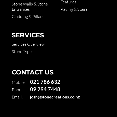
Features
Stone Walls & Stone
Entrances
Paving & Stairs
Cladding & Pillars
SERVICES
Services Overview
Stone Types
CONTACT US
021 786 632
Mobile:
09 294 7448
Phone:
Email:
josh@stonecreations.co.nz