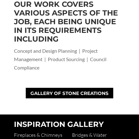
OUR WORK COVERS
VARIOUS ASPECTS OF THE
JOB, EACH BEING UNIQUE
IN ITS REQUIREMENTS
INCLUDING
Concept and Design Planning | Project
Management | Product Sourcing | Council
Compliance
GALLERY OF STONE CREATIONS
INSPIRATION GALLERY
Fireplaces & Chimneys
Bridges & Water