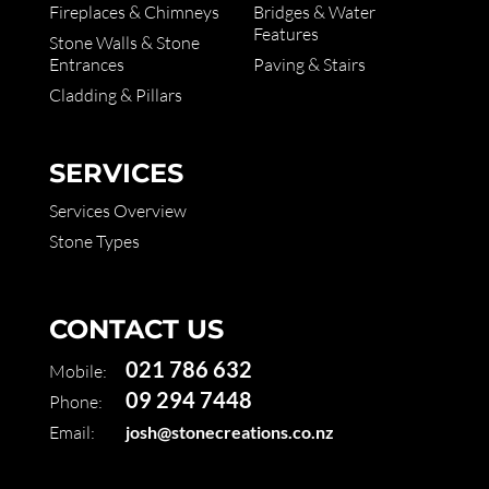
Fireplaces & Chimneys
Bridges & Water
Features
Stone Walls & Stone
Entrances
Paving & Stairs
Cladding & Pillars
SERVICES
Services Overview
Stone Types
CONTACT US
021 786 632
Mobile:
09 294 7448
Phone:
Email:
josh@stonecreations.co.nz