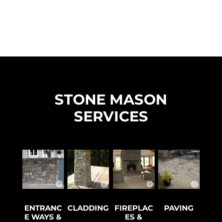
STONE MASON
SERVICES
ENTRANC
CLADDING
FIREPLAC
PAVING
E WAYS &
ES &