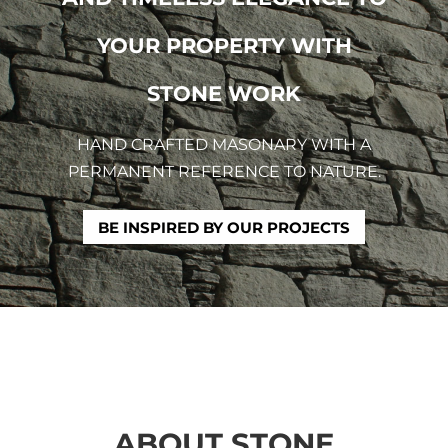
YOUR PROPERTY WITH
STONE WORK
HAND CRAFTED MASONARY WITH A
PERMANENT REFERENCE TO NATURE.
BE INSPIRED BY OUR PROJECTS
ABOUT STONE