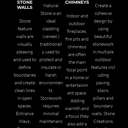
STONE
CHIMNEYS
Natural
Create a
WALLS
Stone
is an
cohesive
Indoor and
Stone
ideal
design by
outdoor
feature
cladding
using
fireplaces,
walls are
(veneer,)
beautiful
fire pits and
visually
traditionall
stonework
chimneys
pleasing
y used to
in multiple
are often
and used to
protect and
outdoor
the main
define
insulate in
features incl
focal point
boundaries
harsh
uding
in a home or
and create
environmen
paving,
entertainm
clean lines
ts.
stairs,
ent space.
in open
Stone
work
pillars and
Adding
spaces.
requires
boundary
warmth and
Entrance
minimal
walls.
Stone
a focus they
Ways,
maintenanc
Creations
also add a