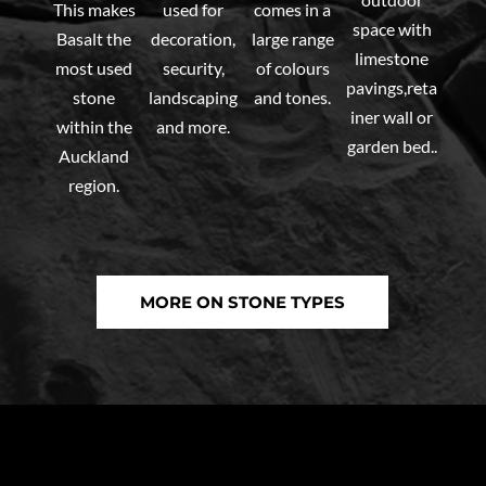
This makes
used for
comes in a
space with
Basalt the
decoration,
large range
limestone
most used
security,
of colours
pavings,reta
stone
landscaping
and tones.
iner wall or
within the
and more.
garden bed..
Auckland
region.
MORE ON STONE TYPES