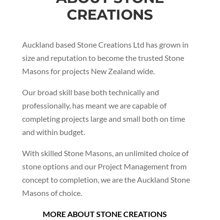
CREATIONS
Auckland based Stone Creations Ltd has grown in
size and reputation to become the trusted Stone
Masons for projects New Zealand wide.
Our broad skill base both technically and
professionally, has meant we are capable of
completing projects large and small both on time
and within budget.
With skilled Stone Masons, an unlimited choice of
stone options and our Project Management from
concept to completion, we are the Auckland Stone
Masons of choice.
MORE ABOUT STONE CREATIONS