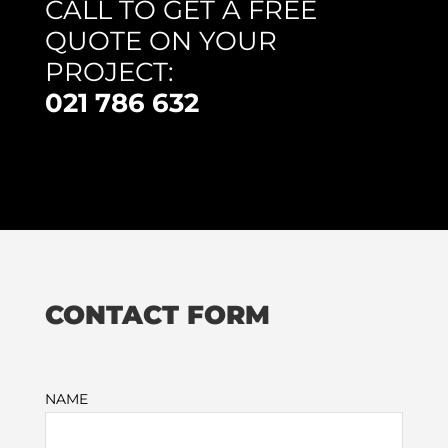
CALL TO GET A FREE
QUOTE ON YOUR
PROJECT:
021 786 632
CONTACT FORM
NAME