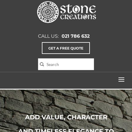
CALL US:
021 786 632
GET A FREE QUOTE
ADD VALUE, CHARACTER
AND TIMELESS ELEGANCE TO