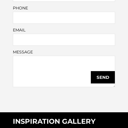
PHONE
EMAIL
MESSAGE
INSPIRATION GALLERY