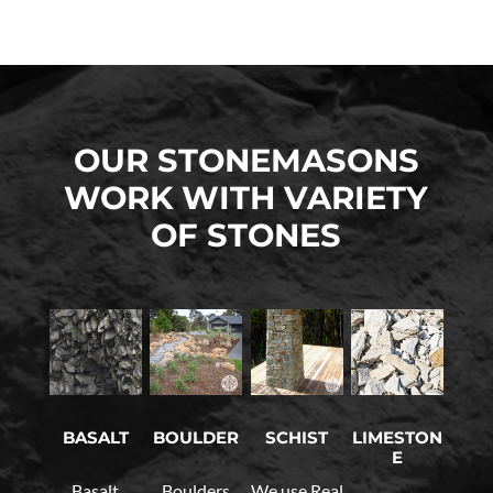
OUR STONEMASONS
WORK WITH VARIETY
OF STONES
LIMESTON
BASALT
BOULDER
SCHIST
E
Basalt
Boulders
We use Real