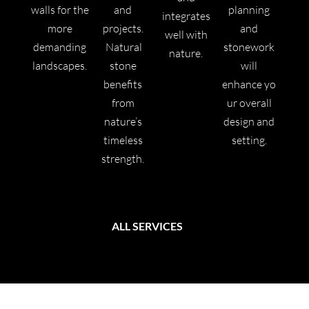
walls for the
and
planning
integrates
more
projects.
and
well with
demanding
Natural
stonework
nature.
landscapes.
stone
will
benefits
enhance yo
from
ur overall
nature’s
design and
timeless
setting.
strength.
ALL SERVICES