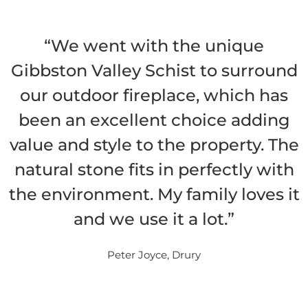
“We went with the unique
Gibbston Valley Schist to surround
our outdoor fireplace, which has
been an excellent choice adding
value and style to the property. The
natural stone fits in perfectly with
the environment. My family loves it
and we use it a lot.”
Peter Joyce, Drury
READ MORE