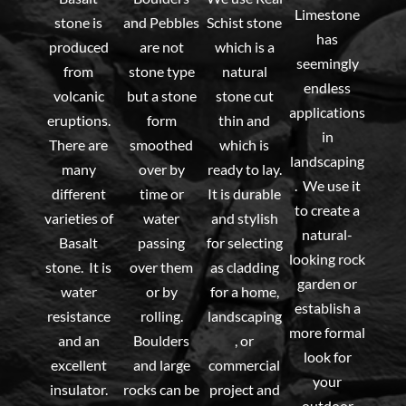
Limestone
stone is
and Pebbles
Schist stone
has
produced
are not
which is a
seemingly
from
stone type
natural
endless
volcanic
but a stone
stone cut
applications
eruptions.
form
thin and
in
There are
smoothed
which is
landscaping
many
over by
ready to lay.
. We use it
different
time or
It is durable
to create a
varieties of
water
and stylish
natural-
Basalt
passing
for selecting
looking rock
stone. It is
over them
as cladding
garden or
water
or by
for a home,
establish a
resistance
rolling.
landscaping
more formal
and an
Boulders
, or
look for
excellent
and large
commercial
your
insulator.
rocks can be
project and
outdoor