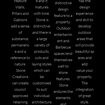
Feature
e and it
has the
distinctive
Walls,
matures
design
design
Pillars and
with time.
experience
feature to a
Gabions
Stone
is
and skill to
property.
add a sense
distinctive
develop
Outdoor
of
and there is
outdoor
entertainm
substance,
a large
areas that
ent and
permanenc
variety of
will provide
Barbecue
e and a
products,
beautiful sp
spaces lend
reference to
cuts and
aces and
themselves
nature.
laying styles
add
well to
Stone
which can
value your
stone
Creations
be
property.
features.
can create
customised
The
Stone
council
to suit
integration
endures the
approved
individual
of great
elements
retaining
architecture
style,
and