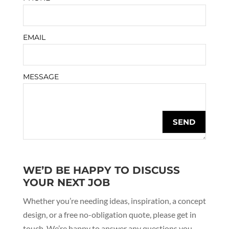
EMAIL
MESSAGE
WE’D BE HAPPY TO DISCUSS
YOUR NEXT JOB
Whether you’re needing ideas, inspiration, a concept
design, or a free no-obligation quote, please get in
touch. We’re happy to answer any questions you