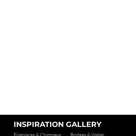
INSPIRATION GALLERY
Fireplaces & Chimneys
Bridges & Water