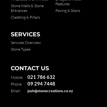
Features
Stone Walls & Stone
Entrances
Paving & Stairs
Cladding & Pillars
SERVICES
Services Overview
Stone Types
CONTACT US
021 786 632
Mobile:
09 294 7448
Phone:
Email:
josh@stonecreations.co.nz