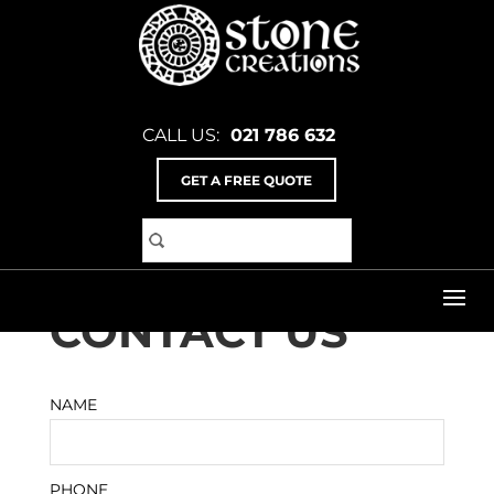
CALL US:
021 786 632
GET A FREE QUOTE
Home
>
Contact Us
CONTACT US
NAME
PHONE