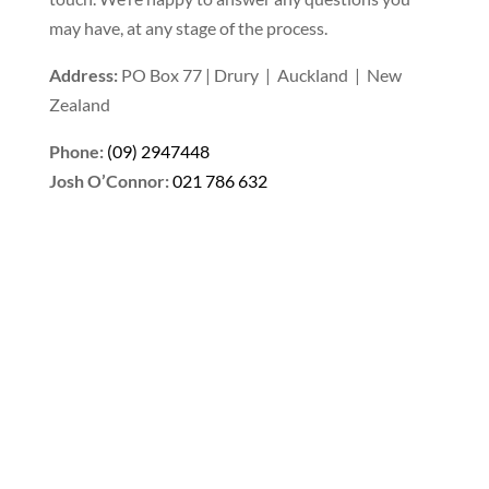
may have, at any stage of the process.
Address:
PO Box 77 | Drury | Auckland | New
Zealand
Phone:
(09) 2947448
Josh O’Connor:
021 786 632