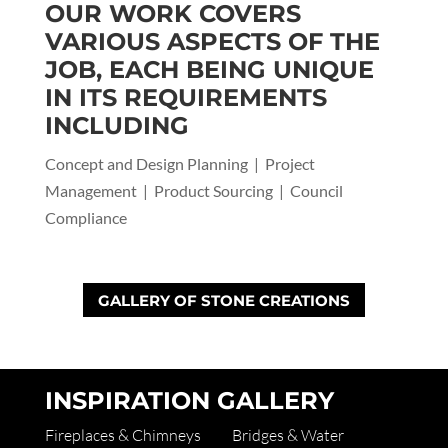
OUR WORK COVERS
VARIOUS ASPECTS OF THE
JOB, EACH BEING UNIQUE
IN ITS REQUIREMENTS
INCLUDING
Concept and Design Planning | Project
Management | Product Sourcing | Council
Compliance
GALLERY OF STONE CREATIONS
INSPIRATION GALLERY
Fireplaces & Chimneys
Bridges & Water