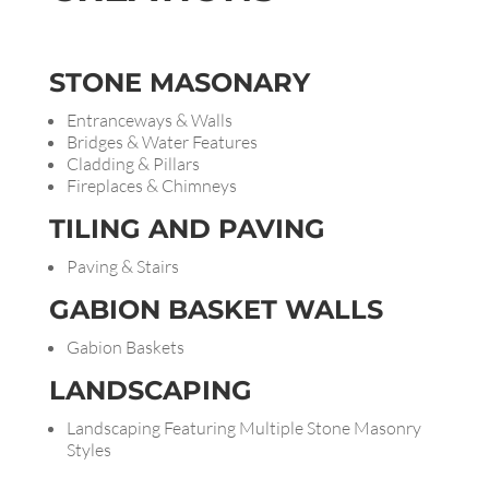
STONE
MASONARY
Entranceways & Walls
Bridges & Water Features
Cladding & Pillars
Fireplaces & Chimneys
TILING AND
PAVING
Paving & Stairs
GABION BASKET WALLS
Gabion Baskets
LANDSCAPING
Landscaping Featuring Multiple Stone Masonry
Styles