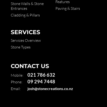
Features
Stone Walls & Stone
Entrances
Paving & Stairs
Cladding & Pillars
SERVICES
Services Overview
Stone Types
CONTACT US
021 786 632
Mobile:
09 294 7448
Phone:
Email:
josh@stonecreations.co.nz