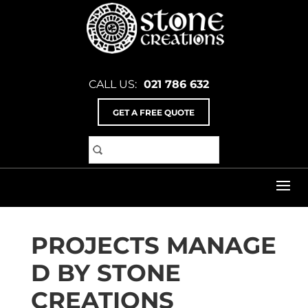
CALL US:
021 786 632
GET A FREE QUOTE
Home
>
Services
SERVICES
PROJECTS MANAGE
D BY STONE
CREATIONS