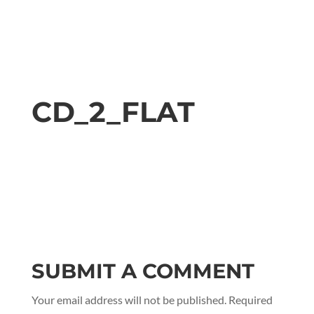
CD_2_FLAT
SUBMIT A COMMENT
Your email address will not be published.
Required