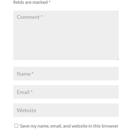
fields are marked
*
Save my name, email, and website in this browser