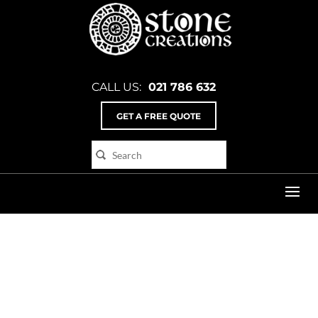
CALL US:
021 786 632
GET A FREE QUOTE
Home
>
cd_2_flat