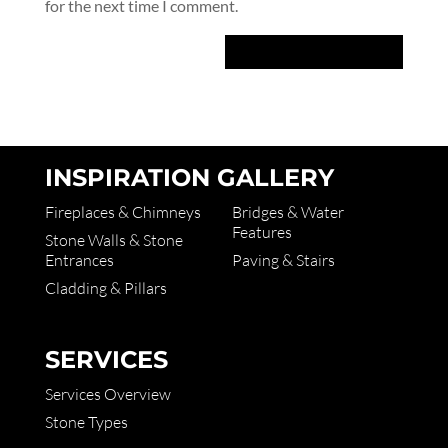
for the next time I comment.
INSPIRATION GALLERY
Fireplaces & Chimneys
Bridges & Water
Features
Stone Walls & Stone
Entrances
Paving & Stairs
Cladding & Pillars
SERVICES
Services Overview
Stone Types