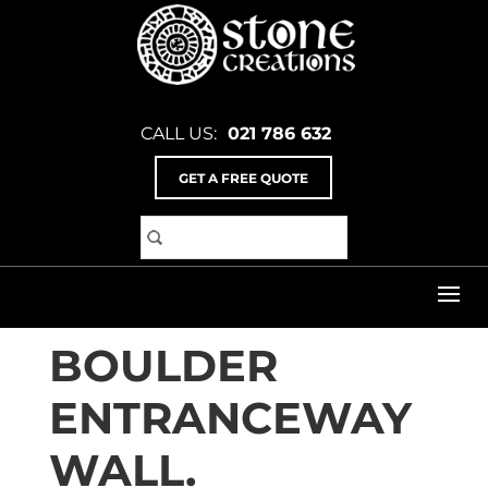
CALL US:
021 786 632
GET A FREE QUOTE
Home
>
Inspiration Gallery
>
Bridges & Water
Features
>
Boulder entranceway wall.
BOULDER
ENTRANCEWAY
WALL.