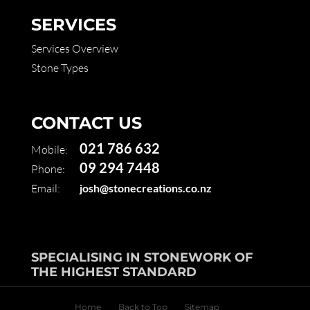
SERVICES
Services Overview
Stone Types
CONTACT US
021 786 632
Mobile:
09 294 7448
Phone:
Email:
josh@stonecreations.co.nz
SPECIALISING IN STONEWORK OF
THE HIGHEST STANDARD
Home
Back to Top
Sitemap