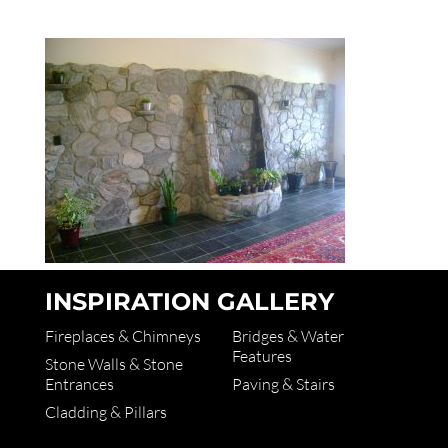
INSPIRATION GALLERY
Fireplaces & Chimneys
Bridges & Water
Features
Stone Walls & Stone
Entrances
Paving & Stairs
Cladding & Pillars