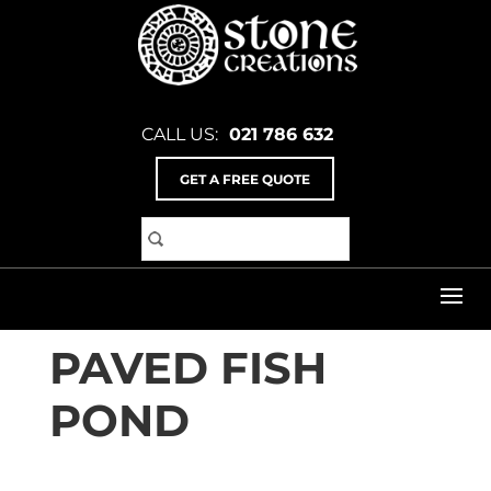
CALL US:
021 786 632
GET A FREE QUOTE
Home
>
Inspiration Gallery
>
Landscaping & Gabion
Baskets
>
Paved Fish Pond
PAVED FISH
POND