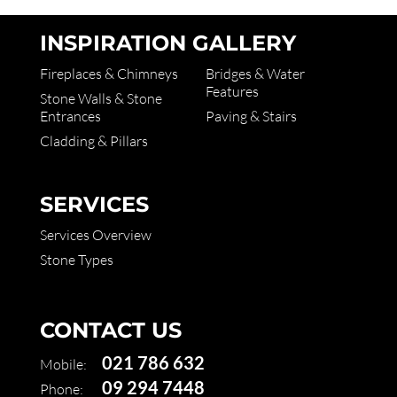
INSPIRATION GALLERY
Fireplaces & Chimneys
Bridges & Water
Features
Stone Walls & Stone
Entrances
Paving & Stairs
Cladding & Pillars
SERVICES
Services Overview
Stone Types
CONTACT US
021 786 632
Mobile:
09 294 7448
Phone: