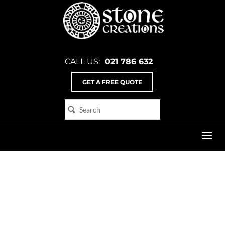
CALL US:
021 786 632
GET A FREE QUOTE
Home
>
Poster_3_flat