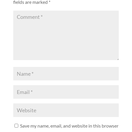
fields are marked
*
Save my name, email, and website in this browser