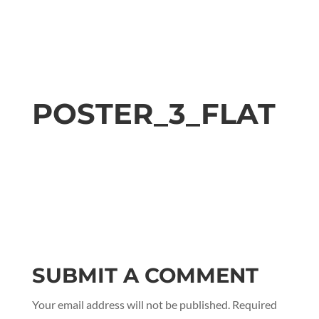
POSTER_3_FLAT
SUBMIT A COMMENT
Your email address will not be published.
Required