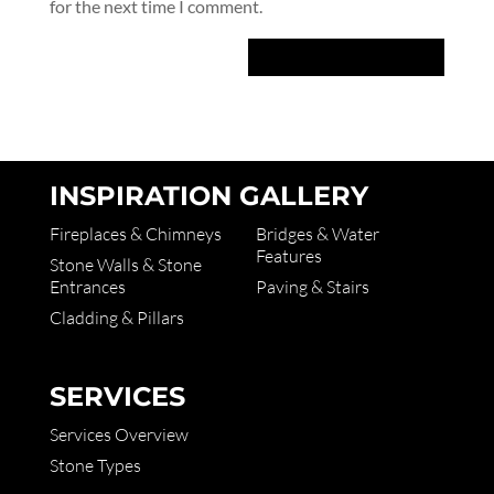
for the next time I comment.
INSPIRATION GALLERY
Fireplaces & Chimneys
Bridges & Water
Features
Stone Walls & Stone
Entrances
Paving & Stairs
Cladding & Pillars
SERVICES
Services Overview
Stone Types