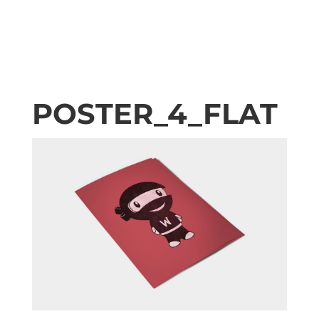
POSTER_4_FLAT