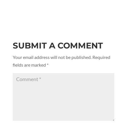
SUBMIT A COMMENT
Your email address will not be published.
Required
fields are marked
*