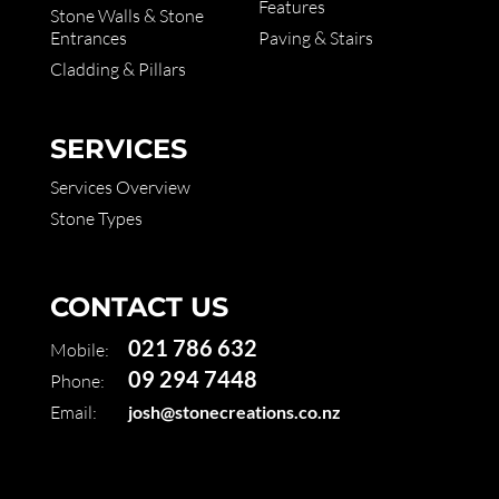
Features
Stone Walls & Stone
Entrances
Paving & Stairs
Cladding & Pillars
SERVICES
Services Overview
Stone Types
CONTACT US
021 786 632
Mobile:
09 294 7448
Phone:
Email:
josh@stonecreations.co.nz