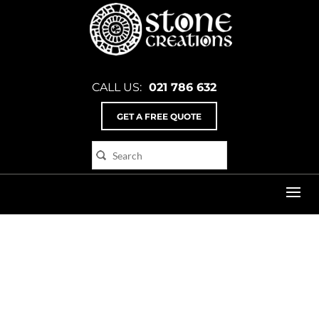
CALL US:
021 786 632
GET A FREE QUOTE
Home
>
Poster_4_flat