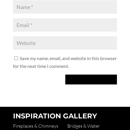
Save my name, email, and website in this browser
for the next time I comment.
INSPIRATION GALLERY
Fireplaces & Chimneys
Bridges & Water