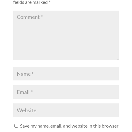
fields are marked
*
Save my name, email, and website in this browser