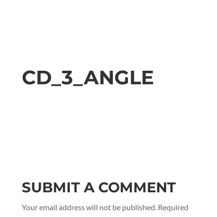
CD_3_ANGLE
SUBMIT A COMMENT
Your email address will not be published.
Required