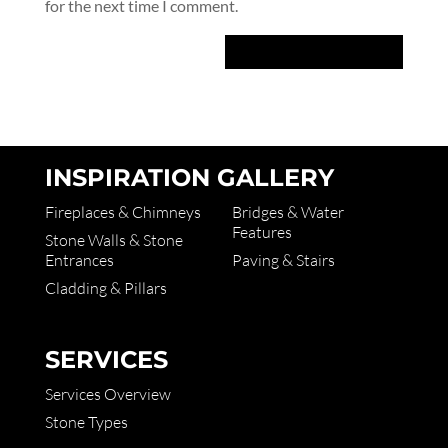
for the next time I comment.
INSPIRATION GALLERY
Fireplaces & Chimneys
Bridges & Water
Features
Stone Walls & Stone
Entrances
Paving & Stairs
Cladding & Pillars
SERVICES
Services Overview
Stone Types