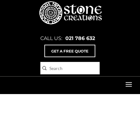
CALL US:
021 786 632
GET A FREE QUOTE
Home
>
cd_3_angle